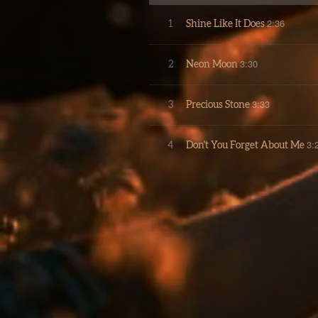
2:36
1
Shine Like It Does
3:30
2
Neon Moon
3:33
3
Precious Stone
3:
4
Don't You Forget About Me