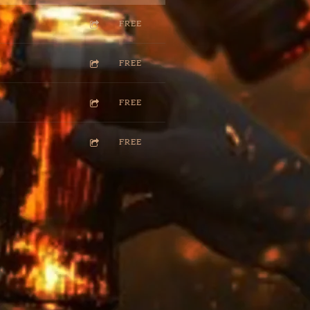
FREE
FREE
FREE
FREE