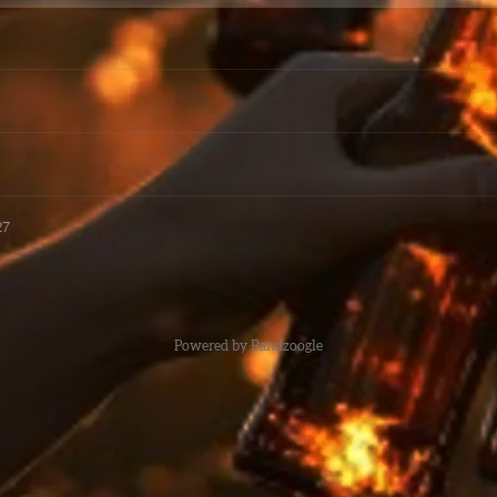
27
Powered by Bandzoogle