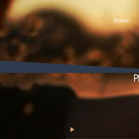
Home
P