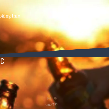
oking Info
ic
0:00
/
???