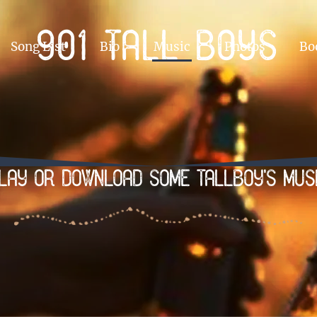
901 Tall boys
Song List
Bio
Music
Photos
Bo
lay or Download some tallboy's mus